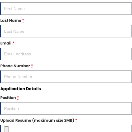
Other Brands Service Request
COMPANY
Parts
Contact Us
Last Name
*
About Us
Email
*
Careers
Fleet Solutions
Phone Number
*
Inductions
Application Details
Position
*
Upload Resume (maximum size 2MB)
*