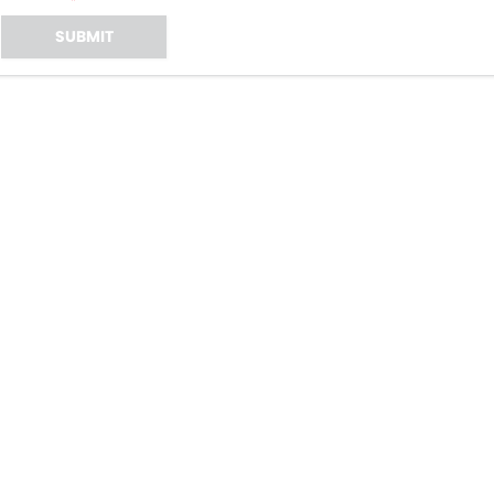
SUBMIT