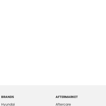
BRANDS
AFTERMARKET
Hyundai
Aftercare