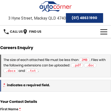
(07) 4863 1990
3 Hyne Street, Mackay QLD 4740
CALL US
FIND US
HOME
Careers Enquiry
Home
OUR BRANDS
The size of each attached file must be less than
. Files with
2MB
the following extensions can be uploaded:
.pdf
.doc
Special Offers
Hyundai
OUR STOCK
and
.
.docx
.txt
Isuzu Ute
Demo Cars
FINANCE
*
indicates a required field.
Toyota
Used Cars
Finance
SERVICE & PARTS
Mackay Toyota Pre-Owned Vehicles
Your Contact Details
Stock Specials
Finance Calculator
Service
AFTERMARKET
First Name
*