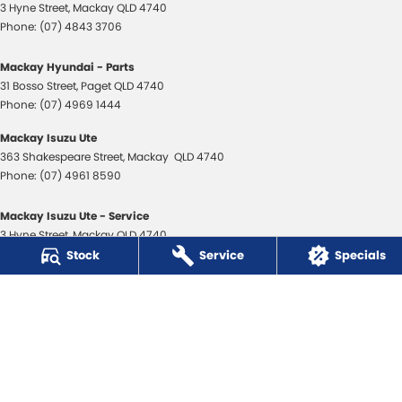
3 Hyne Street
,
Mackay
QLD
4740
Phone:
(07) 4843 3706
Mackay Hyundai - Parts
31 Bosso Street
,
Paget
QLD
4740
Phone:
(07) 4969 1444
Mackay Isuzu Ute
363 Shakespeare Street
,
Mackay
QLD
4740
Phone:
(07) 4961 8590
Mackay Isuzu Ute - Service
3 Hyne Street
,
Mackay
QLD
4740
Phone:
(07) 4961 8590
Stock
Service
Specials
Mackay Isuzu Ute - Parts
31 Bosso Street
,
Paget
QLD
4740
Phone:
(07) 4969 1444
Mackay Toyota
3 Hyne Street
,
Mackay
QLD
4740