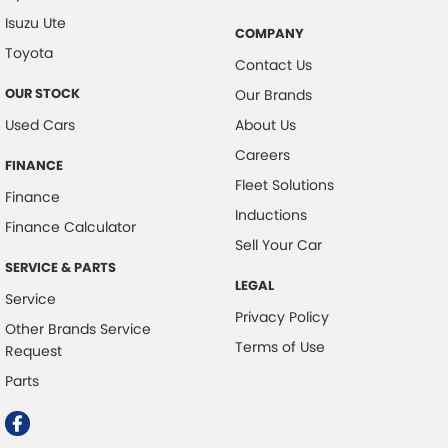
Isuzu Ute
COMPANY
Toyota
Contact Us
OUR STOCK
Our Brands
Used Cars
About Us
Careers
FINANCE
Fleet Solutions
Finance
Inductions
Finance Calculator
Sell Your Car
SERVICE & PARTS
LEGAL
Service
Privacy Policy
Other Brands Service
Terms of Use
Request
Parts