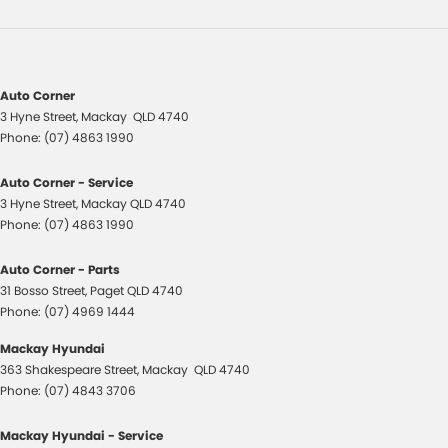
Auto Corner
3 Hyne Street
,
Mackay
QLD
4740
Phone:
(07) 4863 1990
Auto Corner - Service
3 Hyne Street
,
Mackay
QLD
4740
Phone:
(07) 4863 1990
Auto Corner - Parts
31 Bosso Street
,
Paget
QLD
4740
Phone:
(07) 4969 1444
Mackay Hyundai
363 Shakespeare Street
,
Mackay
QLD
4740
Phone:
(07) 4843 3706
Mackay Hyundai - Service