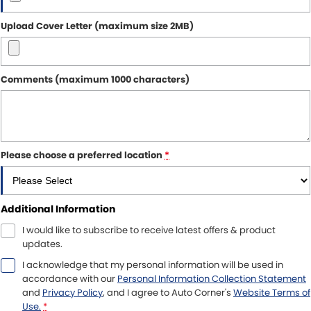
Upload Cover Letter (maximum size 2MB)
Comments (maximum 1000 characters)
Please choose a preferred location
*
Additional Information
I would like to subscribe to receive latest offers & product
updates.
I acknowledge that my personal information will be used in
accordance with our
Personal Information Collection Statement
and
Privacy Policy
, and I agree to
Auto Corner's
Website Terms of
Use.
*