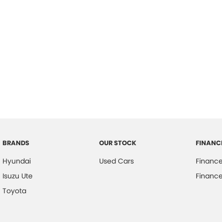
BRANDS
OUR STOCK
FINANC
Hyundai
Used Cars
Financ
Isuzu Ute
Finance
Toyota