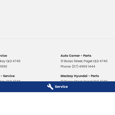
rvice
Auto Corner - Parts
kay
QLD
4740
31 Bosso Street
,
Paget
QLD
4740
 1990
Phone:
(07) 4969 1444
- Service
Mackay Hyundai - Parts
kay
QLD
4740
31 Bosso Street
,
Paget
QLD
4740
Service
 3706
Phone:
(07) 4969 1444
 - Service
Mackay Isuzu Ute - Parts
kay
QLD
4740
31 Bosso Street
,
Paget
QLD
4740
 8590
Phone:
(07) 4969 1444