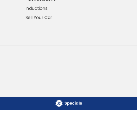
Inductions
Sell Your Car
Specials