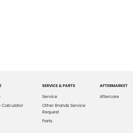
E
SERVICE & PARTS
AFTERMARKET
e
Service
Aftercare
 Calculator
Other Brands Service
Request
Parts