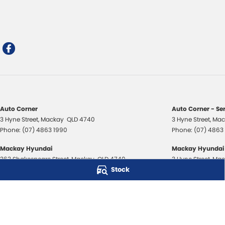
Auto Corner
Auto Corner - Se
3 Hyne Street
,
Mackay
QLD
4740
3 Hyne Street
,
Mac
Phone:
(07) 4863 1990
Phone:
(07) 4863
Mackay Hyundai
Mackay Hyundai 
363 Shakespeare Street
,
Mackay
QLD
4740
3 Hyne Street
,
Mac
Stock
Phone:
(07) 4843 3706
Phone:
(07) 4843
Mackay Isuzu Ute
Mackay Isuzu Ute
363 Shakespeare Street
,
Mackay
QLD
4740
3 Hyne Street
,
Mac
Phone:
(07) 4961 8590
Phone:
(07) 4961