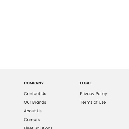
COMPANY
LEGAL
Contact Us
Privacy Policy
Our Brands
Terms of Use
About Us
Careers
Fleet Solutions