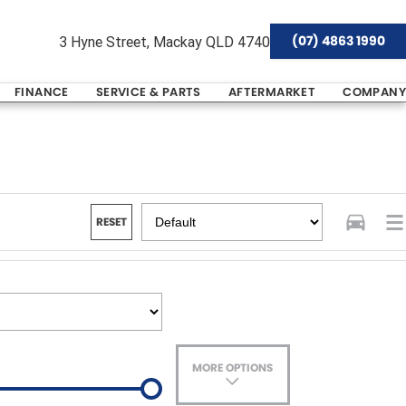
(07) 4863 1990
3 Hyne Street, Mackay QLD 4740
FINANCE
SERVICE & PARTS
AFTERMARKET
COMPANY
RESET
MORE OPTIONS