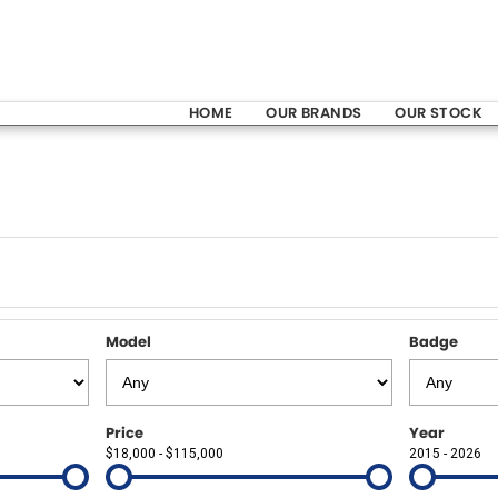
HOME
OUR BRANDS
OUR STOCK
Model
Badge
Price
Year
$18,000 - $115,000
2015 - 2026