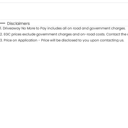
Fuel Type
$170
I Can Afford
Automatic
Manual
Specials
Disclaimers
1
.
Driveaway No More to Pay includes all on road and government charges.
2
.
EGC prices exclude government charges and on-road costs. Contact the d
3
.
Price on Application - Price will be disclosed to you upon contacting us.