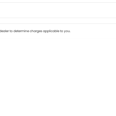
Colour
Per
Seats
Deposit/Tr
ealer to determine charges applicable to you.