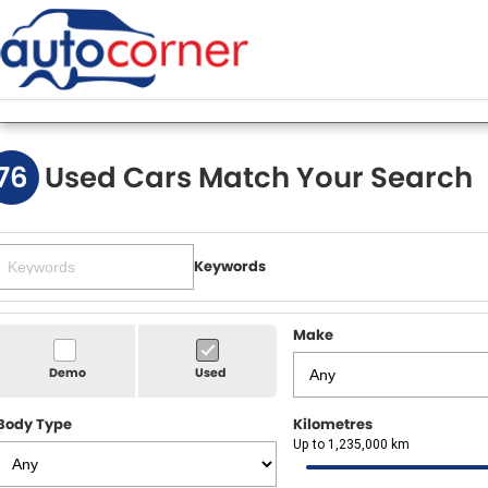
76
Used Cars Match Your Search
Keywords
Make
Demo
Used
Body Type
Kilometres
Up to 1,235,000 km