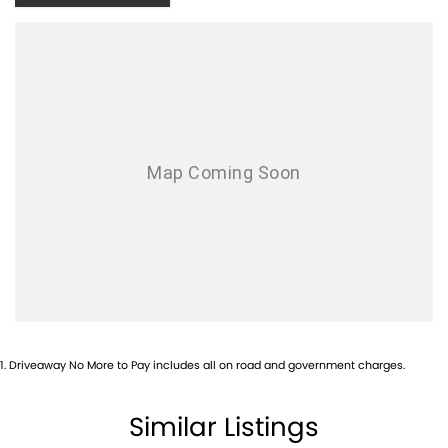
7 year UNLIMITED KM Warranty,
LIFETIME ROADSIDE ASSIST & a
LIFETIME SERVICE PLAN
1
.
Driveaway No More to Pay includes all on road and government charges.
Similar Listings