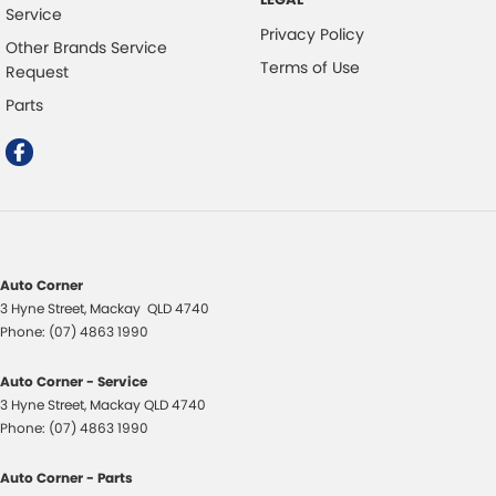
Service
Privacy Policy
Other Brands Service
Terms of Use
Request
Parts
Auto Corner
3 Hyne Street
,
Mackay
QLD
4740
Phone:
(07) 4863 1990
Auto Corner - Service
3 Hyne Street
,
Mackay
QLD
4740
Phone:
(07) 4863 1990
Auto Corner - Parts