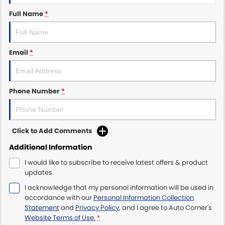
Full Name
*
Email
*
Phone Number
*
Click to Add Comments
Additional Information
I would like to subscribe to receive latest offers & product
updates.
I acknowledge that my personal information will be used in
accordance with our
Personal Information Collection
Statement
and
Privacy Policy
, and I agree to
Auto Corner's
Website Terms of Use.
*