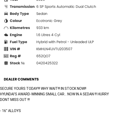
Transmission
6 SP Sports Automatic Dual Clutch
Body Type
Sedan
Colour
Ecotronic Grey
Kilometres
933 km
Engine
1.6 Litres 4 Cyl
Fuel Type
Hybrid with Petrol - Unleaded ULP
VIN #
KMHLN41JVTU203507
Reg #
652QO7
Stock №
0420425322
DEALER COMMENTS
SECURE YOURS TODAY!!! WHY WAIT!!! IN STOCK NOW!!
HYUNDAI’S AWARD-WINNING SMALL CAR… NOW IN A SEDAN !!! HURRY
DONT MISS OUT !!!
- 16" ALLOYS