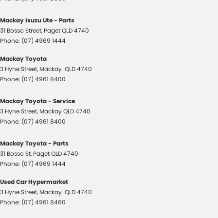
Mackay Isuzu Ute - Parts
31 Bosso Street
,
Paget
QLD
4740
Phone:
(07) 4969 1444
Mackay Toyota
3 Hyne Street
,
Mackay
QLD
4740
Phone:
(07) 4961 8400
Mackay Toyota - Service
3 Hyne Street
,
Mackay
QLD
4740
Phone:
(07) 4961 8400
Mackay Toyota - Parts
31 Bosso St
,
Paget
QLD
4740
Phone:
(07) 4969 1444
Used Car Hypermarket
3 Hyne Street
,
Mackay
QLD
4740
Phone:
(07) 4961 8460