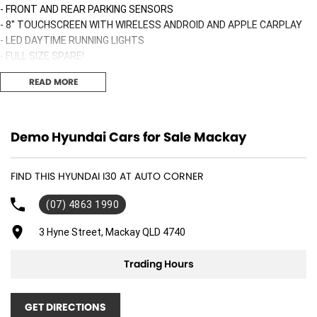
- FRONT AND REAR PARKING SENSORS
- 8" TOUCHSCREEN WITH WIRELESS ANDROID AND APPLE CARPLAY
- LED DAYTIME RUNNING LIGHTS
- FULL SIZE SPARE!
- WIRELESS PHONE CHARGER
READ MORE
AND MUCH MORE!!!
ALSO INCLUDED:
Demo Hyundai Cars for Sale Mackay
* Free courtesy bus and loan cars available for service customers
FIND THIS HYUNDAI I30 AT AUTO CORNER
* Nationwide shipping available
* Accommodation packages available for Travelers- and Whitsundays
(07) 4863 1990
Drive away price includes All on-road costs, GST Stamp duty, 12
3 Hyne Street, Mackay QLD 4740
months Registration and Detailing!
Trading Hours
Buy with confidence from an award winning multi franchise dealership!
**Backed by HYUNDAI iCARE:
GET DIRECTIONS