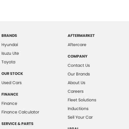
BRANDS
AFTERMARKET
Hyundai
Aftercare
Isuzu Ute
COMPANY
Toyota
Contact Us
OUR STOCK
Our Brands
Used Cars
About Us
Careers
FINANCE
Fleet Solutions
Finance
Inductions
Finance Calculator
Sell Your Car
SERVICE & PARTS
LEGAL