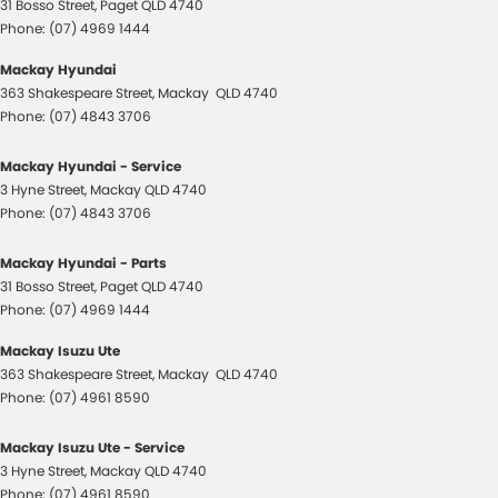
31 Bosso Street
,
Paget
QLD
4740
Phone:
(07) 4969 1444
Mackay Hyundai
363 Shakespeare Street
,
Mackay
QLD
4740
Phone:
(07) 4843 3706
Mackay Hyundai - Service
3 Hyne Street
,
Mackay
QLD
4740
Phone:
(07) 4843 3706
Mackay Hyundai - Parts
31 Bosso Street
,
Paget
QLD
4740
Phone:
(07) 4969 1444
Mackay Isuzu Ute
363 Shakespeare Street
,
Mackay
QLD
4740
Phone:
(07) 4961 8590
Mackay Isuzu Ute - Service
3 Hyne Street
,
Mackay
QLD
4740
Phone:
(07) 4961 8590