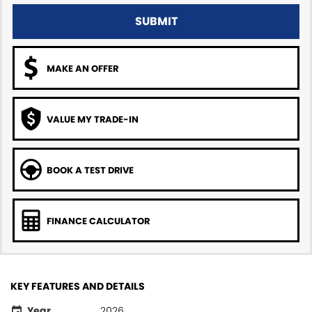
SUBMIT
MAKE AN OFFER
VALUE MY TRADE-IN
BOOK A TEST DRIVE
FINANCE CALCULATOR
KEY FEATURES AND DETAILS
Year
2026