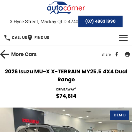
(07) 4863 1990
3 Hyne Street, Mackay QLD 4740
CALL US
FIND US
HOME
More
Cars
Share
Home
OUR BRANDS
2026 Isuzu MU-X X-TERRAIN MY25.5 4X4 Dual
Range
Special Offers
Hyundai
OUR STOCK
1
DRIVE AWAY
Isuzu Ute
Demo Cars
FINANCE
$74,614
Toyota
Used Cars
Finance
SERVICE & PARTS
DEMO
Mackay Toyota Pre-Owned Vehicles
Stock Specials
Finance Calculator
Service
AFTERMARKET