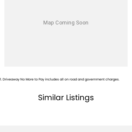
? Blind Spot Monitoring
? Rear Cross Traffic Alert
? Autonomous Emergency Braking
? 360-Degree Surround View Camera
The MU-X X-TERRAIN combines premium comfort with legendary
Isuzu reliability and impressive towing capability. Whether you're
towing a caravan, heading off-road, or transporting the family in style,
this top-of-the-range SUV is ready for any adventure.
Finished in sophisticated Slate Grey Metallic and equipped with
valuable accessories already fitted, this vehicle represents
outstanding value and is ready for immediate delivery.
Enquire today to arrange a test drive, discuss finance options, or
1
.
Driveaway No More to Pay includes all on road and government charges.
secure this vehicle before it goes. Trade-ins welcome.
Similar Listings