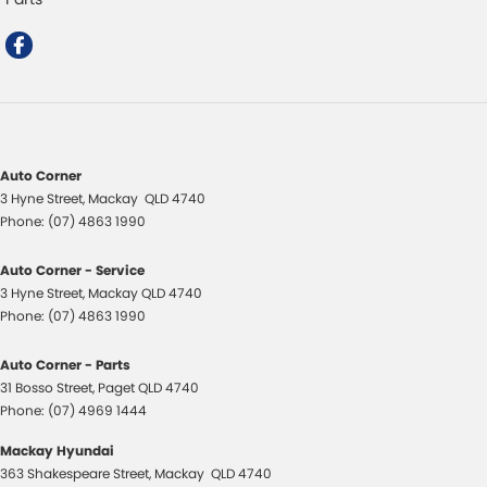
Auto Corner
3 Hyne Street
,
Mackay
QLD
4740
Phone:
(07) 4863 1990
Auto Corner - Service
3 Hyne Street
,
Mackay
QLD
4740
Phone:
(07) 4863 1990
Auto Corner - Parts
31 Bosso Street
,
Paget
QLD
4740
Phone:
(07) 4969 1444
Mackay Hyundai
363 Shakespeare Street
,
Mackay
QLD
4740