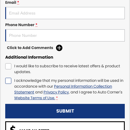
Email
*
Phone Number
*
Click to Add Comments
Additional Information
I would like to subscribe to receive latest offers & product
updates.
I acknowledge that my personal information will be used in
accordance with our
Personal Information Collection
Statement
and
Privacy Policy
, and I agree to
Auto Corner's
Website Terms of Use.
*
SUBMIT