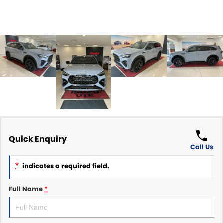
Quick Enquiry
Call Us
*
indicates a required field.
Full Name
*