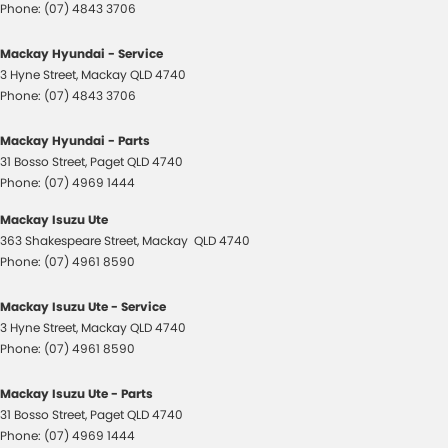
Phone:
(07) 4843 3706
Mackay Hyundai - Service
3 Hyne Street
,
Mackay
QLD
4740
Phone:
(07) 4843 3706
Mackay Hyundai - Parts
31 Bosso Street
,
Paget
QLD
4740
Phone:
(07) 4969 1444
Mackay Isuzu Ute
363 Shakespeare Street
,
Mackay
QLD
4740
Phone:
(07) 4961 8590
Mackay Isuzu Ute - Service
3 Hyne Street
,
Mackay
QLD
4740
Phone:
(07) 4961 8590
Mackay Isuzu Ute - Parts
31 Bosso Street
,
Paget
QLD
4740
Phone:
(07) 4969 1444