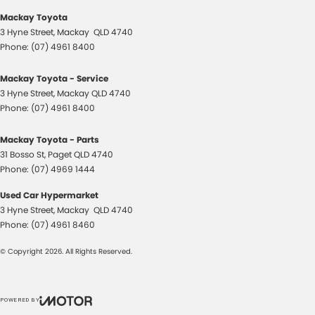
Mackay Toyota
3 Hyne Street
,
Mackay
QLD
4740
Phone:
(07) 4961 8400
Mackay Toyota - Service
3 Hyne Street
,
Mackay
QLD
4740
Phone:
(07) 4961 8400
Mackay Toyota - Parts
31 Bosso St
,
Paget
QLD
4740
Phone:
(07) 4969 1444
Used Car Hypermarket
3 Hyne Street
,
Mackay
QLD
4740
Phone:
(07) 4961 8460
© Copyright
2026
. All Rights Reserved.
POWERED BY