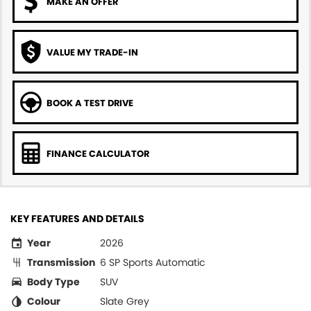
MAKE AN OFFER
VALUE MY TRADE-IN
BOOK A TEST DRIVE
FINANCE CALCULATOR
KEY FEATURES AND DETAILS
Year
2026
Transmission
6 SP Sports Automatic
Body Type
SUV
Colour
Slate Grey