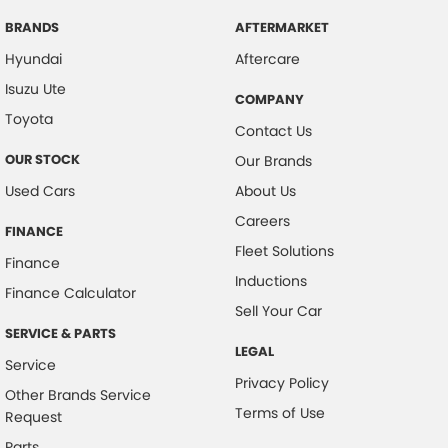
BRANDS
AFTERMARKET
Hyundai
Aftercare
Isuzu Ute
COMPANY
Toyota
Contact Us
OUR STOCK
Our Brands
Used Cars
About Us
Careers
FINANCE
Fleet Solutions
Finance
Inductions
Finance Calculator
Sell Your Car
SERVICE & PARTS
LEGAL
Service
Privacy Policy
Other Brands Service
Terms of Use
Request
Parts