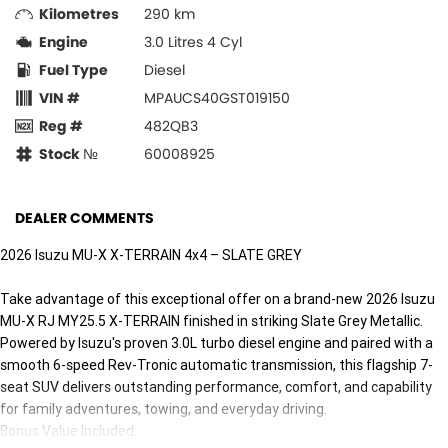
Kilometres
290 km
Engine
3.0 Litres 4 Cyl
Fuel Type
Diesel
VIN #
MPAUCS40GST019150
Reg #
482QB3
Stock №
60008925
DEALER COMMENTS
2026 Isuzu MU-X X-TERRAIN 4x4 – SLATE GREY
Take advantage of this exceptional offer on a brand-new 2026 Isuzu
MU-X RJ MY25.5 X-TERRAIN finished in striking Slate Grey Metallic.
Powered by Isuzu's proven 3.0L turbo diesel engine and paired with a
smooth 6-speed Rev-Tronic automatic transmission, this flagship 7-
seat SUV delivers outstanding performance, comfort, and capability
for family adventures, towing, and everyday driving.
Bonus Value Included: