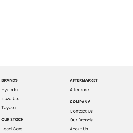
BRANDS
AFTERMARKET
Hyundai
Aftercare
Isuzu Ute
COMPANY
Toyota
Contact Us
OUR STOCK
Our Brands
Used Cars
About Us