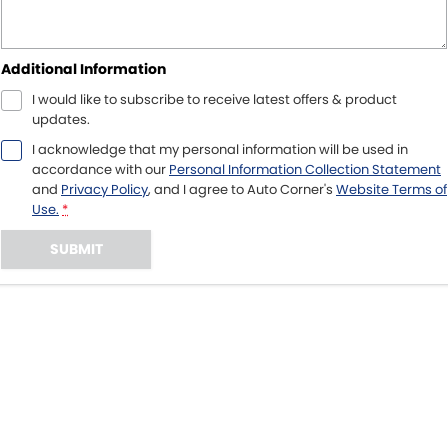
Additional Information
I would like to subscribe to receive latest offers & product
updates.
I acknowledge that my personal information will be used in
accordance with our
Personal Information Collection Statement
and
Privacy Policy
, and I agree to
Auto Corner's
Website Terms of
Use.
*
SUBMIT