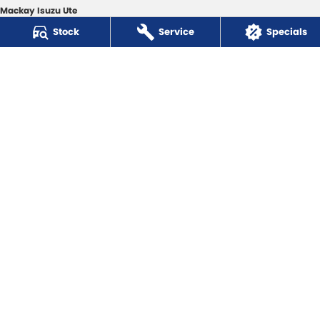
Mackay Isuzu Ute
363 Shakespeare Street
,
Mackay
QLD
4740
Stock
Service
Specials
Phone:
(07) 4961 8590
Mackay Isuzu Ute - Service
3 Hyne Street
,
Mackay
QLD
4740
Phone:
(07) 4961 8590
Mackay Isuzu Ute - Parts
31 Bosso Street
,
Paget
QLD
4740
Phone:
(07) 4969 1444
Mackay Toyota
3 Hyne Street
,
Mackay
QLD
4740
Phone:
(07) 4961 8400
Mackay Toyota - Service
3 Hyne Street
,
Mackay
QLD
4740
Phone:
(07) 4961 8400
Mackay Toyota - Parts