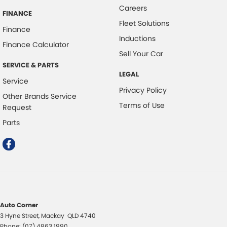
Careers
FINANCE
Fleet Solutions
Finance
Inductions
Finance Calculator
Sell Your Car
SERVICE & PARTS
LEGAL
Service
Privacy Policy
Other Brands Service
Terms of Use
Request
Parts
Auto Corner
3 Hyne Street
,
Mackay
QLD
4740
Phone:
(07) 4863 1990