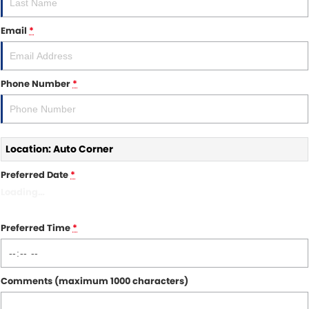
Other Brands Service Request
COMPANY
Email
*
Parts
Contact Us
About Us
Phone Number
*
Careers
Fleet Solutions
Location: Auto Corner
Inductions
Preferred Date
*
Loading
…
Preferred Time
*
Comments (maximum 1000 characters)