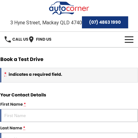
(07) 4863 1990
3 Hyne Street, Mackay QLD 4740
CALL US
FIND US
HOME
Book a Test Drive
Home
OUR BRANDS
*
indicates a required field.
Special Offers
Hyundai
OUR STOCK
Your Contact Details
Isuzu Ute
Demo Cars
FINANCE
First Name
*
Toyota
Used Cars
Finance
SERVICE & PARTS
Mackay Toyota Pre-Owned Vehicles
Stock Specials
Finance Calculator
Last Name
*
Service
AFTERMARKET