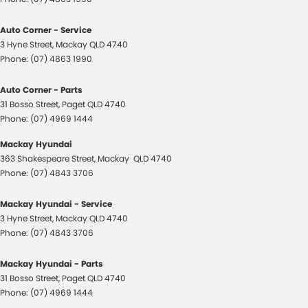
Auto Corner - Service
3 Hyne Street
,
Mackay
QLD
4740
Phone:
(07) 4863 1990
Auto Corner - Parts
31 Bosso Street
,
Paget
QLD
4740
Phone:
(07) 4969 1444
Mackay Hyundai
363 Shakespeare Street
,
Mackay
QLD
4740
Phone:
(07) 4843 3706
Mackay Hyundai - Service
3 Hyne Street
,
Mackay
QLD
4740
Phone:
(07) 4843 3706
Mackay Hyundai - Parts
31 Bosso Street
,
Paget
QLD
4740
Phone:
(07) 4969 1444