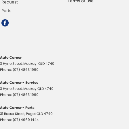
Terms of Use
Request
Parts
Auto Corner
3 Hyne Street
,
Mackay
QLD
4740
Phone:
(07) 4863 1990
Auto Corner - Service
3 Hyne Street
,
Mackay
QLD
4740
Phone:
(07) 4863 1990
Auto Corner - Parts
31 Bosso Street
,
Paget
QLD
4740
Phone:
(07) 4969 1444