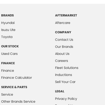
BRANDS
AFTERMARKET
Hyundai
Aftercare
Isuzu Ute
COMPANY
Toyota
Contact Us
OUR STOCK
Our Brands
Used Cars
About Us
Careers
FINANCE
Fleet Solutions
Finance
Inductions
Finance Calculator
Sell Your Car
SERVICE & PARTS
LEGAL
Service
Privacy Policy
Other Brands Service