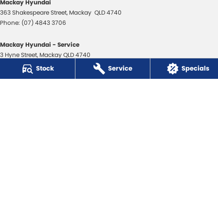
Mackay Hyundai
363 Shakespeare Street
,
Mackay
QLD
4740
Phone:
(07) 4843 3706
Mackay Hyundai - Service
3 Hyne Street
,
Mackay
QLD
4740
Phone:
(07) 4843 3706
Stock
Service
Specials
Mackay Hyundai - Parts
31 Bosso Street
,
Paget
QLD
4740
Phone:
(07) 4969 1444
Mackay Isuzu Ute
363 Shakespeare Street
,
Mackay
QLD
4740
Phone:
(07) 4961 8590
Mackay Isuzu Ute - Service
3 Hyne Street
,
Mackay
QLD
4740
Phone:
(07) 4961 8590
Mackay Isuzu Ute - Parts