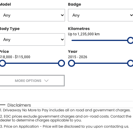
Other Brands Service Request
Model
Badge
COMPANY
Parts
Contact Us
Body Type
Kilometres
About Us
Up to 1,235,000 km
Careers
Price
Year
$18,000 - $115,000
2015 - 2026
Fleet Solutions
Inductions
MORE OPTIONS
$170
Fuel Type
I Can Afford
Automatic
Manual
Specials
Disclaimers
1
.
Driveaway No More to Pay includes all on road and government charges.
Per
Deposit/Trade-In
Colour
2
.
EGC prices exclude government charges and on-road costs. Contact the
Seats
dealer to determine charges applicable to you.
3
.
Price on Application - Price will be disclosed to you upon contacting us.