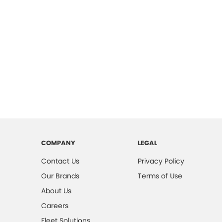
COMPANY
LEGAL
Contact Us
Privacy Policy
Our Brands
Terms of Use
About Us
Careers
Fleet Solutions