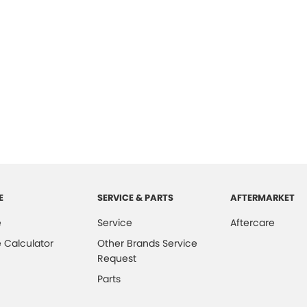
E
SERVICE & PARTS
AFTERMARKET
e
Service
Aftercare
 Calculator
Other Brands Service
Request
Parts