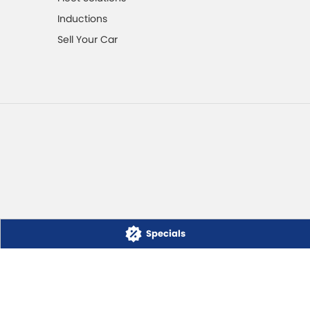
Inductions
Sell Your Car
Specials