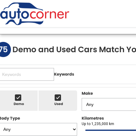
75
Demo and Used Cars Match Yo
Keywords
Make
Demo
Used
Body Type
Kilometres
Up to 1,235,000 km