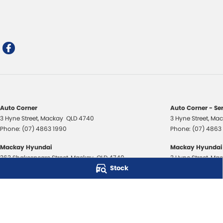
Auto Corner
Auto Corner - Se
3 Hyne Street
,
Mackay
QLD
4740
3 Hyne Street
,
Mac
Phone:
(07) 4863 1990
Phone:
(07) 4863
Mackay Hyundai
Mackay Hyundai 
363 Shakespeare Street
,
Mackay
QLD
4740
3 Hyne Street
,
Mac
Stock
Phone:
(07) 4843 3706
Phone:
(07) 4843
Mackay Isuzu Ute
Mackay Isuzu Ute
363 Shakespeare Street
,
Mackay
QLD
4740
3 Hyne Street
,
Mac
Phone:
(07) 4961 8590
Phone:
(07) 4961