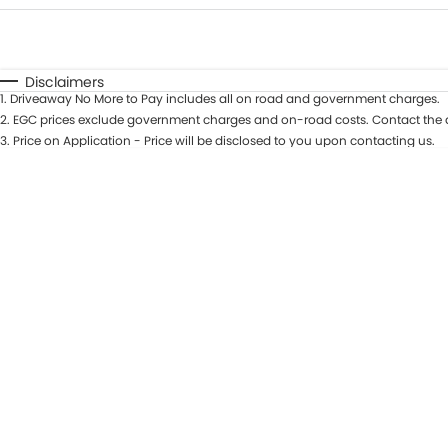
Fuel Type
$170
I Can Afford
Automatic
Manual
Specials
Disclaimers
1
.
Driveaway No More to Pay includes all on road and government charges.
2
.
EGC prices exclude government charges and on-road costs. Contact the d
3
.
Price on Application - Price will be disclosed to you upon contacting us.