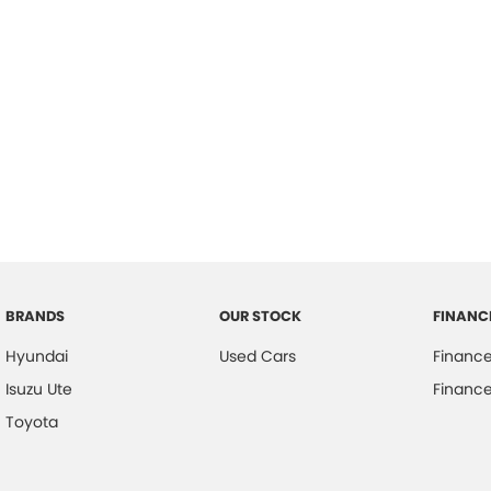
BRANDS
OUR STOCK
FINANC
Hyundai
Used Cars
Financ
Isuzu Ute
Finance
Toyota