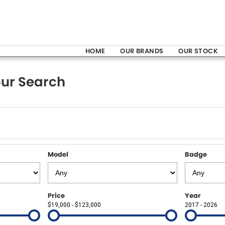
HOME
OUR BRANDS
OUR STOCK
ur Search
Model
Badge
Price
Year
$19,000 - $123,000
2017 - 2026