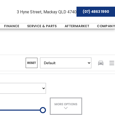
(07) 4863 1990
3 Hyne Street, Mackay QLD 4740
FINANCE
SERVICE & PARTS
AFTERMARKET
COMPANY
RESET
MORE OPTIONS