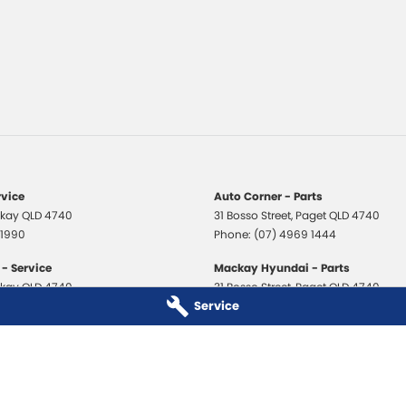
rvice
Auto Corner - Parts
kay
QLD
4740
31 Bosso Street
,
Paget
QLD
4740
 1990
Phone:
(07) 4969 1444
- Service
Mackay Hyundai - Parts
kay
QLD
4740
31 Bosso Street
,
Paget
QLD
4740
Service
 3706
Phone:
(07) 4969 1444
 - Service
Mackay Isuzu Ute - Parts
kay
QLD
4740
31 Bosso Street
,
Paget
QLD
4740
 8590
Phone:
(07) 4969 1444