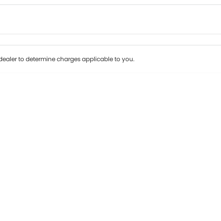
Colour
Per
Seats
Deposit/Tr
ealer to determine charges applicable to you.