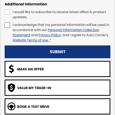
Additional Information
I would like to subscribe to receive latest offers & product
updates.
I acknowledge that my personal information will be used in
accordance with our
Personal Information Collection
Statement
and
Privacy Policy
, and I agree to
Auto Corner's
Website Terms of Use.
*
SUBMIT
MAKE AN OFFER
VALUE MY TRADE-IN
BOOK A TEST DRIVE