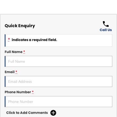
Quick Enquiry
Call Us
*
indicates a required field.
Full Name
*
Email
*
Phone Number
*
Click to Add Comments