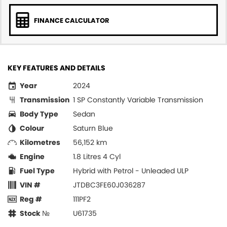
FINANCE CALCULATOR
KEY FEATURES AND DETAILS
Year
2024
Transmission
1 SP Constantly Variable Transmission
Body Type
Sedan
Colour
Saturn Blue
Kilometres
56,152 km
Engine
1.8 Litres 4 Cyl
Fuel Type
Hybrid with Petrol - Unleaded ULP
VIN #
JTDBC3FE60J036287
Reg #
111PF2
Stock №
U61735