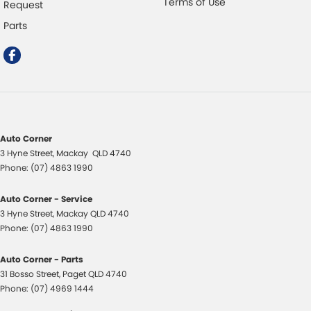
Terms of Use
Request
Parts
Auto Corner
3 Hyne Street
,
Mackay
QLD
4740
Phone:
(07) 4863 1990
Auto Corner - Service
3 Hyne Street
,
Mackay
QLD
4740
Phone:
(07) 4863 1990
Auto Corner - Parts
31 Bosso Street
,
Paget
QLD
4740
Phone:
(07) 4969 1444