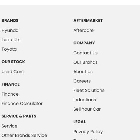
BRANDS
AFTERMARKET
Hyundai
Aftercare
Isuzu Ute
COMPANY
Toyota
Contact Us
OUR STOCK
Our Brands
Used Cars
About Us
Careers
FINANCE
Fleet Solutions
Finance
Inductions
Finance Calculator
Sell Your Car
SERVICE & PARTS
LEGAL
Service
Privacy Policy
Other Brands Service