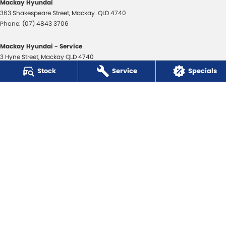
Mackay Hyundai
363 Shakespeare Street
,
Mackay
QLD
4740
Phone:
(07) 4843 3706
Mackay Hyundai - Service
3 Hyne Street
,
Mackay
QLD
4740
Phone:
(07) 4843 3706
Stock
Service
Specials
Mackay Hyundai - Parts
31 Bosso Street
,
Paget
QLD
4740
Phone:
(07) 4969 1444
Mackay Isuzu Ute
363 Shakespeare Street
,
Mackay
QLD
4740
Phone:
(07) 4961 8590
Mackay Isuzu Ute - Service
3 Hyne Street
,
Mackay
QLD
4740
Phone:
(07) 4961 8590
Mackay Isuzu Ute - Parts