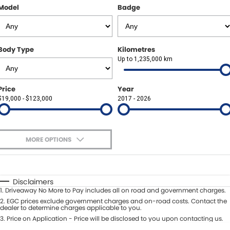
Other Brands Service Request
Model
Badge
COMPANY
Parts
Contact Us
Body Type
Kilometres
About Us
Up to 1,235,000 km
Careers
Price
Year
$19,000 - $123,000
2017 - 2026
Fleet Solutions
Inductions
MORE OPTIONS
$170
Fuel Type
I Can Afford
Automatic
Manual
Specials
Disclaimers
1
.
Driveaway No More to Pay includes all on road and government charges.
Per
Deposit/Trade-In
Colour
2
.
EGC prices exclude government charges and on-road costs. Contact the
Seats
dealer to determine charges applicable to you.
3
.
Price on Application - Price will be disclosed to you upon contacting us.