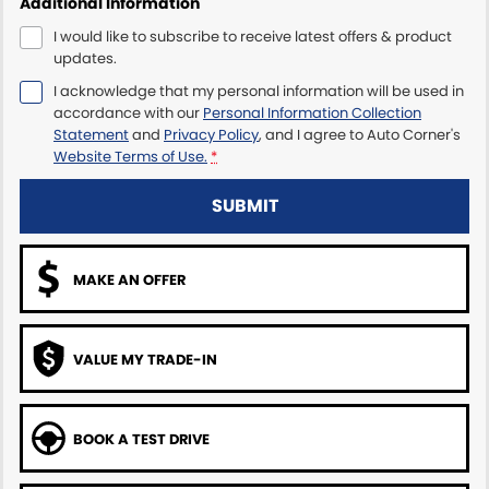
Additional Information
I would like to subscribe to receive latest offers & product
updates.
I acknowledge that my personal information will be used in
accordance with our
Personal Information Collection
Statement
and
Privacy Policy
, and I agree to
Auto Corner's
Website Terms of Use.
*
SUBMIT
MAKE AN OFFER
VALUE MY TRADE-IN
BOOK A TEST DRIVE