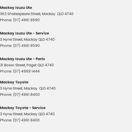
Mackay Isuzu Ute
363 Shakespeare Street
,
Mackay
QLD
4740
Phone:
(07) 4961 8590
Mackay Isuzu Ute - Service
3 Hyne Street
,
Mackay
QLD
4740
Phone:
(07) 4961 8590
Mackay Isuzu Ute - Parts
31 Bosso Street
,
Paget
QLD
4740
Phone:
(07) 4969 1444
Mackay Toyota
3 Hyne Street
,
Mackay
QLD
4740
Phone:
(07) 4961 8400
Mackay Toyota - Service
3 Hyne Street
,
Mackay
QLD
4740
Phone:
(07) 4961 8400