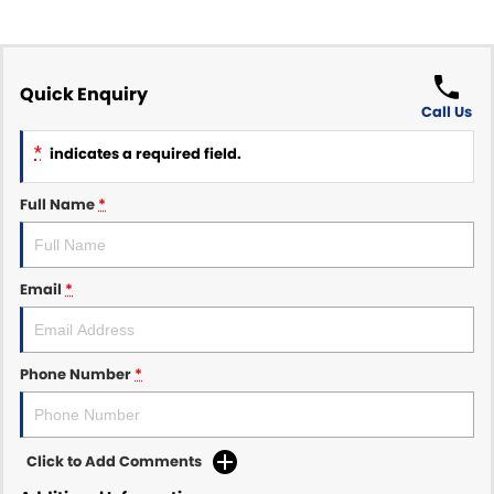
Quick Enquiry
Call Us
*
indicates a required field.
Full Name
*
Email
*
Phone Number
*
Click to Add Comments