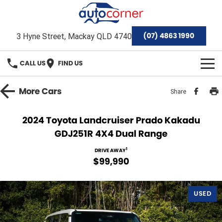
(07) 4863 1990
3 Hyne Street, Mackay QLD 4740
CALL US
FIND US
HOME
More
Cars
Share
Home
OUR BRANDS
2024 Toyota Landcruiser Prado Kakadu
GDJ251R 4X4 Dual Range
Special Offers
Hyundai
OUR STOCK
1
DRIVE AWAY
Isuzu Ute
Demo Cars
FINANCE
$99,990
Toyota
Used Cars
Finance
SERVICE & PARTS
USED
Mackay Toyota Pre-Owned Vehicles
Stock Specials
Finance Calculator
Service
AFTERMARKET