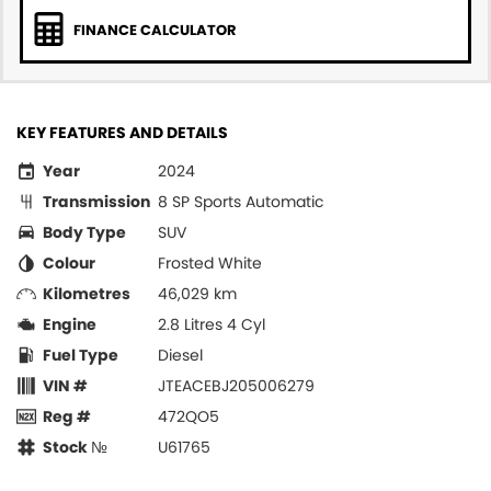
FINANCE CALCULATOR
KEY FEATURES AND DETAILS
Year
2024
Transmission
8 SP Sports Automatic
Body Type
SUV
Colour
Frosted White
Kilometres
46,029 km
Engine
2.8 Litres 4 Cyl
Fuel Type
Diesel
VIN #
JTEACEBJ205006279
Reg #
472QO5
Stock №
U61765