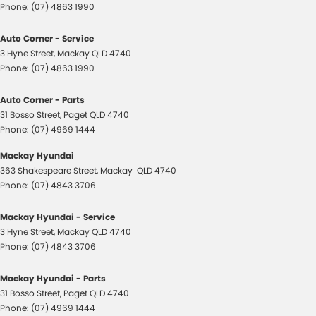
Phone:
(07) 4863 1990
Auto Corner - Service
3 Hyne Street
,
Mackay
QLD
4740
Phone:
(07) 4863 1990
Auto Corner - Parts
31 Bosso Street
,
Paget
QLD
4740
Phone:
(07) 4969 1444
Mackay Hyundai
363 Shakespeare Street
,
Mackay
QLD
4740
Phone:
(07) 4843 3706
Mackay Hyundai - Service
3 Hyne Street
,
Mackay
QLD
4740
Phone:
(07) 4843 3706
Mackay Hyundai - Parts
31 Bosso Street
,
Paget
QLD
4740
Phone:
(07) 4969 1444