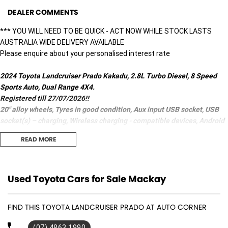
DEALER COMMENTS
*** YOU WILL NEED TO BE QUICK - ACT NOW WHILE STOCK LASTS
AUSTRALIA WIDE DELIVERY AVAILABLE
Please enquire about your personalised interest rate
2024 Toyota Landcruiser Prado Kakadu, 2.8L Turbo Diesel, 8 Speed
Sports Auto, Dual Range 4X4.
Registered till 27/07/2026!!
20" alloy wheels, Tyres in good condition, Aux input USB socket, USB
socket(s) – charging, Wireless charging - compatible devices, Android
Auto/ Apple CarPlay, Bluetooth, 14 speaker Premium sound system,
READ MORE
Distance control, GPS (satellite navigation), Start/Stop button,
Leather Gear knob/Multi-function steering wheel, Head-Up
information display, Tyre pressure monitoring, Telematics - auto
emergency response call ability, 9 Airbags, Electric front seats,
Used Toyota Cars for Sale Mackay
Leather seats - partial, Heated/Ventilated 2 zone Climate control, Rear
air conditioning, Cooled compartment (Centre console), Crash
FIND THIS TOYOTA LANDCRUISER PRADO AT AUTO CORNER
avoidance with braking (high speed/low speed), Pedestrian avoidance
with braking, Cross traffic alert – front/rear, Brake assist, ABS (antilock
(07) 4863 1990