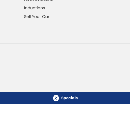
Inductions
Sell Your Car
Specials