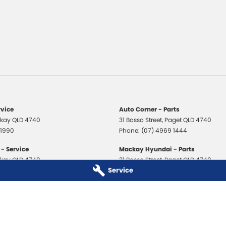
rvice
Auto Corner - Parts
kay
QLD
4740
31 Bosso Street
,
Paget
QLD
4740
 1990
Phone:
(07) 4969 1444
- Service
Mackay Hyundai - Parts
kay
QLD
4740
31 Bosso Street
,
Paget
QLD
4740
Service
 3706
Phone:
(07) 4969 1444
 - Service
Mackay Isuzu Ute - Parts
kay
QLD
4740
31 Bosso Street
,
Paget
QLD
4740
 8590
Phone:
(07) 4969 1444