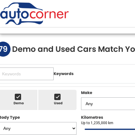
79
Demo and Used Cars Match Yo
Keywords
Make
Demo
Used
Body Type
Kilometres
Up to 1,235,000 km