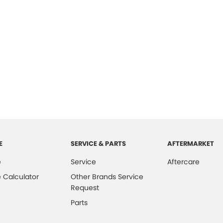
E
SERVICE & PARTS
AFTERMARKET
e
Service
Aftercare
 Calculator
Other Brands Service
Request
Parts