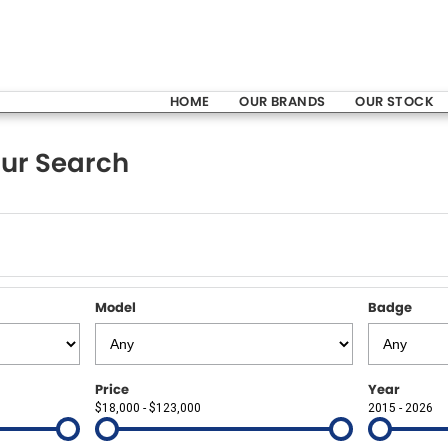
HOME
OUR BRANDS
OUR STOCK
ur Search
Model
Badge
Price
Year
$18,000 - $123,000
2015 - 2026