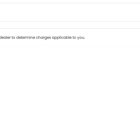
Colour
Per
Seats
Deposit/Tr
ealer to determine charges applicable to you.