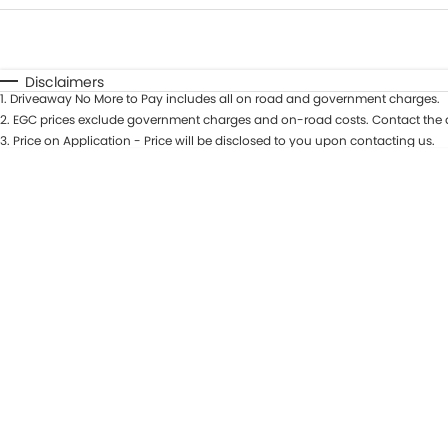
Fuel Type
$170
I Can Afford
Automatic
Manual
Specials
Disclaimers
1
.
Driveaway No More to Pay includes all on road and government charges.
2
.
EGC prices exclude government charges and on-road costs. Contact the d
3
.
Price on Application - Price will be disclosed to you upon contacting us.