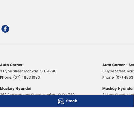
Auto Corner
Auto Corner - Se
3 Hyne Street
,
Mackay
QLD
4740
3 Hyne Street
,
Mac
Phone:
(07) 4863 1990
Phone:
(07) 4863
Mackay Hyundai
Mackay Hyundai 
363 Shakespeare Street
,
Mackay
QLD
4740
3 Hyne Street
,
Mac
Stock
Phone:
(07) 4843 3706
Phone:
(07) 4843
Mackay Isuzu Ute
Mackay Isuzu Ute
363 Shakespeare Street
,
Mackay
QLD
4740
3 Hyne Street
,
Mac
Phone:
(07) 4961 8590
Phone:
(07) 4961