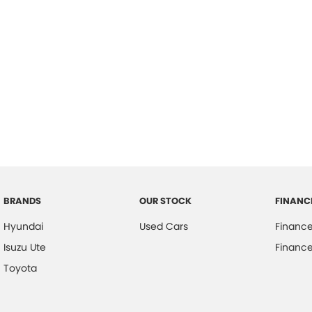
BRANDS
OUR STOCK
FINANC
Hyundai
Used Cars
Financ
Isuzu Ute
Finance
Toyota