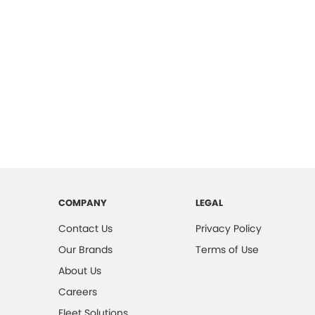
COMPANY
LEGAL
Contact Us
Privacy Policy
Our Brands
Terms of Use
About Us
Careers
Fleet Solutions