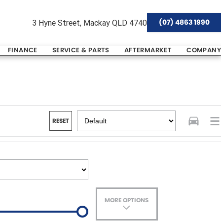
(07) 4863 1990
3 Hyne Street, Mackay QLD 4740
FINANCE
SERVICE & PARTS
AFTERMARKET
COMPANY
RESET
MORE OPTIONS