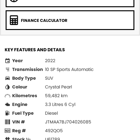
FINANCE CALCULATOR
KEY FEATURES AND DETAILS
Year
2022
Transmission
10 SP Sports Automatic
Body Type
SUV
Colour
Crystal Pearl
Kilometres
59,482 km
Engine
3.3 Litres 6 Cyl
Fuel Type
Diesel
VIN #
JTMAA7BJ704026085
Reg #
492QO5
Stock №
U61789