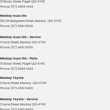
31 Bosso Street
,
Paget
QLD
4740
Phone:
(07) 4969 1444
Mackay Isuzu Ute
363 Shakespeare Street
,
Mackay
QLD
4740
Phone:
(07) 4961 8590
Mackay Isuzu Ute - Service
3 Hyne Street
,
Mackay
QLD
4740
Phone:
(07) 4961 8590
Mackay Isuzu Ute - Parts
31 Bosso Street
,
Paget
QLD
4740
Phone:
(07) 4969 1444
Mackay Toyota
3 Hyne Street
,
Mackay
QLD
4740
Phone:
(07) 4961 8400
Mackay Toyota - Service
3 Hyne Street
,
Mackay
QLD
4740
Phone:
(07) 4961 8400