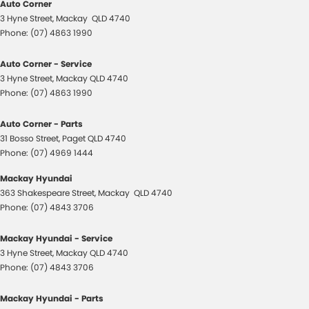
Auto Corner
3 Hyne Street
,
Mackay
QLD
4740
Phone:
(07) 4863 1990
Auto Corner - Service
3 Hyne Street
,
Mackay
QLD
4740
Phone:
(07) 4863 1990
Auto Corner - Parts
31 Bosso Street
,
Paget
QLD
4740
Phone:
(07) 4969 1444
Mackay Hyundai
363 Shakespeare Street
,
Mackay
QLD
4740
Phone:
(07) 4843 3706
Mackay Hyundai - Service
3 Hyne Street
,
Mackay
QLD
4740
Phone:
(07) 4843 3706
Mackay Hyundai - Parts