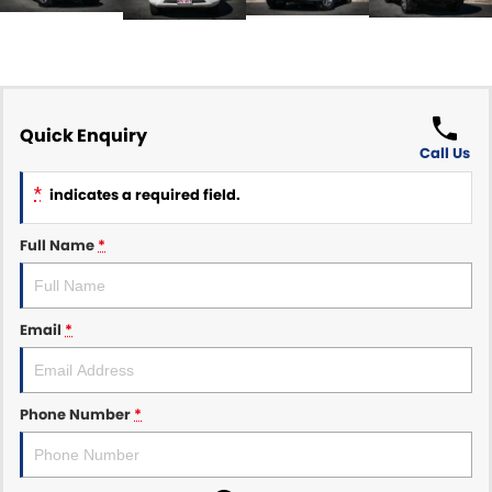
Quick Enquiry
Call Us
*
indicates a required field.
Full Name
*
Email
*
Phone Number
*