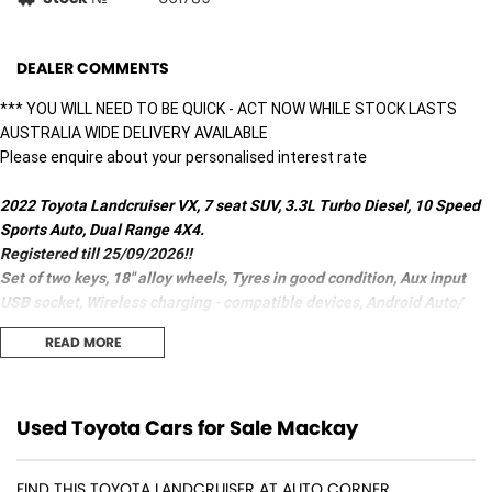
DEALER COMMENTS
*** YOU WILL NEED TO BE QUICK - ACT NOW WHILE STOCK LASTS
AUSTRALIA WIDE DELIVERY AVAILABLE
Please enquire about your personalised interest rate
2022 Toyota Landcruiser VX, 7 seat SUV, 3.3L Turbo Diesel, 10 Speed
Sports Auto, Dual Range 4X4.
Registered till 25/09/2026!!
Set of two keys, 18" alloy wheels, Tyres in good condition, Aux input
USB socket, Wireless charging - compatible devices, Android Auto/
Apple CarPlay, CD/DVD player, Start/Stop button, Leather Gear knob,
READ MORE
Speed zone reminder - road sign recognition, GPS (satellite
navigation), 10 Airbags, 4 zone Climate control, Woodgrain Inserts,
Carpeted Cabin floor, Emergency Control - crash avoidance with
braking (high speed/low speed), Hill holder, Traction control,
Used Toyota Cars for Sale Mackay
Pedestrian avoidance with braking, Blind spot sensor, Brake assist,
ABS (antilock brakes), Alert/warning - collision forward, Alarm, Park
FIND THIS TOYOTA LANDCRUISER AT AUTO CORNER