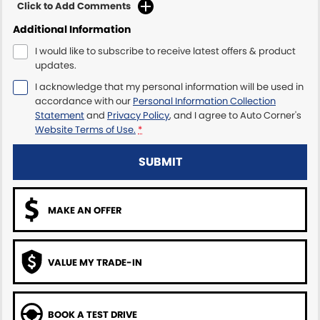
Click to Add Comments
Additional Information
I would like to subscribe to receive latest offers & product
updates.
I acknowledge that my personal information will be used in
accordance with our
Personal Information Collection
Statement
and
Privacy Policy
, and I agree to
Auto Corner's
Website Terms of Use.
*
SUBMIT
MAKE AN OFFER
VALUE MY TRADE-IN
BOOK A TEST DRIVE