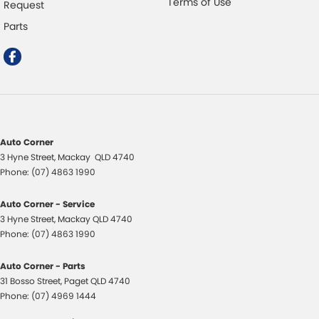
Terms of Use
Request
Parts
Auto Corner
3 Hyne Street
,
Mackay
QLD
4740
Phone:
(07) 4863 1990
Auto Corner - Service
3 Hyne Street
,
Mackay
QLD
4740
Phone:
(07) 4863 1990
Auto Corner - Parts
31 Bosso Street
,
Paget
QLD
4740
Phone:
(07) 4969 1444