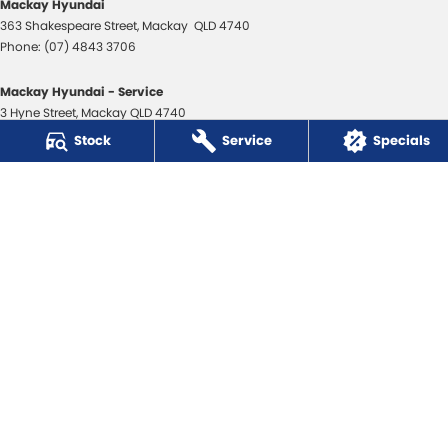
Mackay Hyundai
363 Shakespeare Street
,
Mackay
QLD
4740
Phone:
(07) 4843 3706
Mackay Hyundai - Service
3 Hyne Street
,
Mackay
QLD
4740
Phone:
(07) 4843 3706
Stock
Service
Specials
Mackay Hyundai - Parts
31 Bosso Street
,
Paget
QLD
4740
Phone:
(07) 4969 1444
Mackay Isuzu Ute
363 Shakespeare Street
,
Mackay
QLD
4740
Phone:
(07) 4961 8590
Mackay Isuzu Ute - Service
3 Hyne Street
,
Mackay
QLD
4740
Phone:
(07) 4961 8590
Mackay Isuzu Ute - Parts