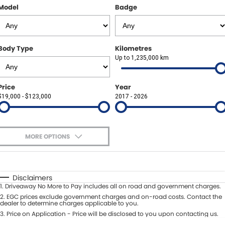
Other Brands Service Request
Model
Badge
COMPANY
Parts
Contact Us
Body Type
Kilometres
About Us
Up to 1,235,000 km
Careers
Price
Year
$19,000 - $123,000
2017 - 2026
Fleet Solutions
Inductions
MORE OPTIONS
$170
Fuel Type
I Can Afford
Automatic
Manual
Specials
Disclaimers
1
.
Driveaway No More to Pay includes all on road and government charges.
Per
Deposit/Trade-In
Colour
2
.
EGC prices exclude government charges and on-road costs. Contact the
Seats
dealer to determine charges applicable to you.
3
.
Price on Application - Price will be disclosed to you upon contacting us.