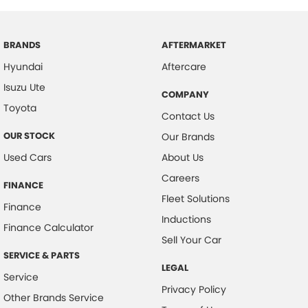
BRANDS
AFTERMARKET
Hyundai
Aftercare
Isuzu Ute
COMPANY
Toyota
Contact Us
OUR STOCK
Our Brands
Used Cars
About Us
Careers
FINANCE
Fleet Solutions
Finance
Inductions
Finance Calculator
Sell Your Car
SERVICE & PARTS
LEGAL
Service
Privacy Policy
Other Brands Service